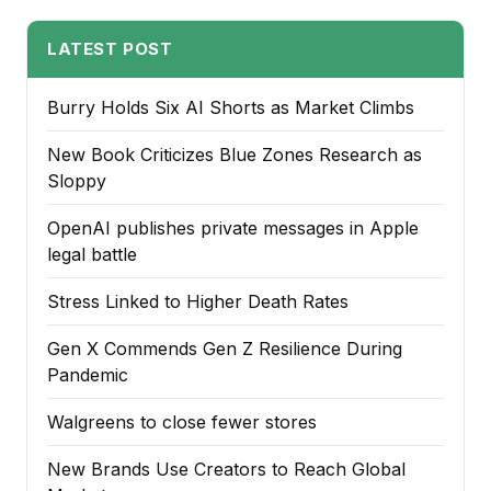
LATEST POST
Burry Holds Six AI Shorts as Market Climbs
New Book Criticizes Blue Zones Research as
Sloppy
OpenAI publishes private messages in Apple
legal battle
Stress Linked to Higher Death Rates
Gen X Commends Gen Z Resilience During
Pandemic
Walgreens to close fewer stores
New Brands Use Creators to Reach Global