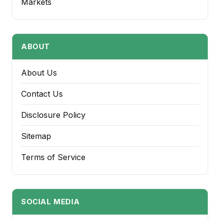
Markets
ABOUT
About Us
Contact Us
Disclosure Policy
Sitemap
Terms of Service
SOCIAL MEDIA