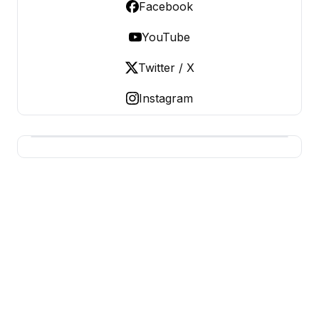
Facebook
YouTube
Twitter / X
Instagram
CHEAP AUTHENTIC