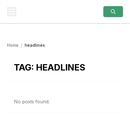
AUTHENTIC
JERSEYS
Real Gear. Real Prices.
Home
/
headlines
TAG:
HEADLINES
No posts found.